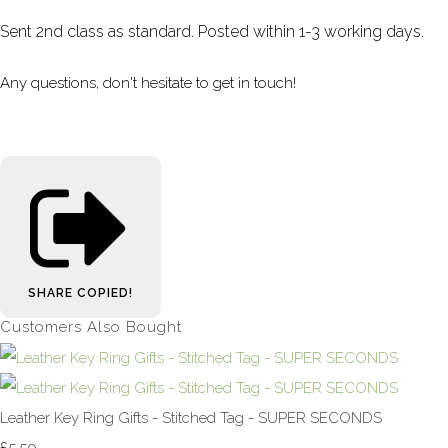
Sent 2nd class as standard. Posted within 1-3 working days.
Any questions, don't hesitate to get in touch!
SHARE
COPIED!
Customers Also Bought
Leather Key Ring Gifts - Stitched Tag - SUPER SECONDS