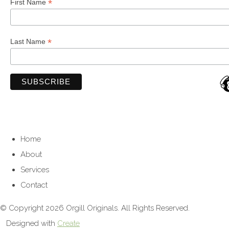
*
First Name
*
Last Name
Home
About
Services
Contact
© Copyright 2026 Orgill Originals. All Rights Reserved.
Designed with
Create