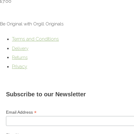
£7.00
Be Original with Orgill Originals
Terms and Conditions
Delivery
Returns
Privacy
Subscribe to our Newsletter
*
Email Address