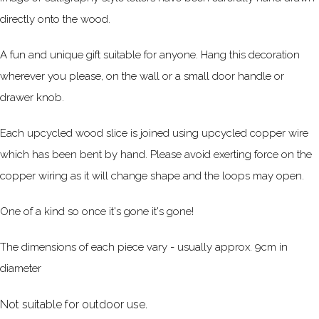
directly onto the wood.
A fun and unique gift suitable for anyone. Hang this decoration
wherever you please, on the wall or a small door handle or
drawer knob.
Each upcycled wood slice is joined using upcycled copper wire
which has been bent by hand. Please avoid exerting force on the
copper wiring as it will change shape and the loops may open.
One of a kind so once it's gone it's gone!
The dimensions of each piece vary - usually approx. 9cm in
diameter
Not suitable for outdoor use.