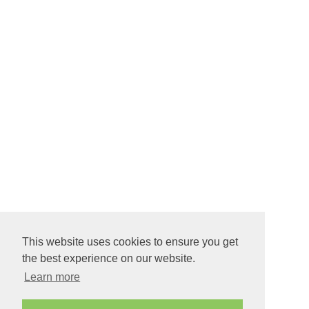
This website uses cookies to ensure you get
the best experience on our website.
Learn more