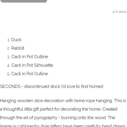
4 in stock.
Duck
Rabbit
Cacti in Pot Outline
Cacti in Pot Silhouette
Cacti in Pot Outline
SECONDS - discontinued stock I'd love to find homes!
Hanging wooden slice decoration with twine rope hanging. This is
a thoughtful little gift perfect for decorating the home. Created
through the art of pyrography - burning onto the wood. The
image or calligraphy style letters have been carefully hand drawn