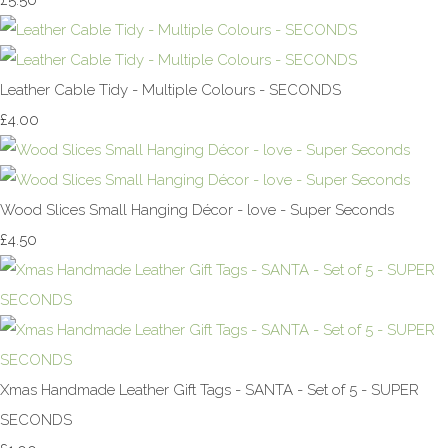
£5.50
Leather Cable Tidy - Multiple Colours - SECONDS
£4.00
Wood Slices Small Hanging Décor - love - Super Seconds
£4.50
Xmas Handmade Leather Gift Tags - SANTA - Set of 5 - SUPER
SECONDS