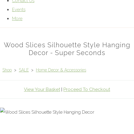
Contact Us
Events
More
Wood Slices Silhouette Style Hanging
Decor - Super Seconds
Shop
>
SALE
>
Home Decor & Accessories
View Your Basket
|
Proceed To Checkout