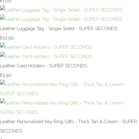
£1.00
Leather Luggage Tag - Single Sided - SUPER SECONDS
£10.50
Leather Card Holders - SUPER SECONDS
£5.50
Leather Personalised Key Ring Gifts - Thick Tan & Cream - SUPER
SECONDS