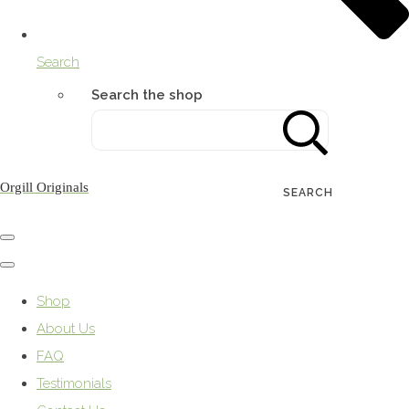
Search
Search the shop
Orgill Originals
SEARCH
Shop
About Us
FAQ
Testimonials