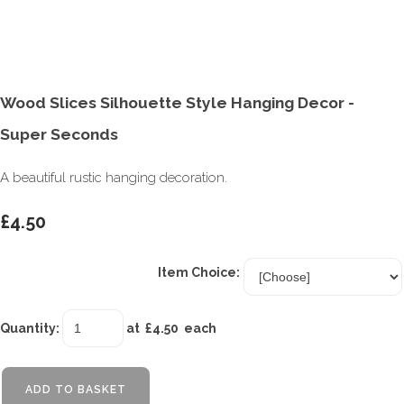
Wood Slices Silhouette Style Hanging Decor -
Super Seconds
A beautiful rustic hanging decoration.
£4.50
Item Choice:
Quantity
:
at £
4.50
each
ADD TO BASKET