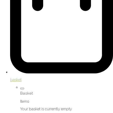
basket
Basket
Items
Your basket is currently empty