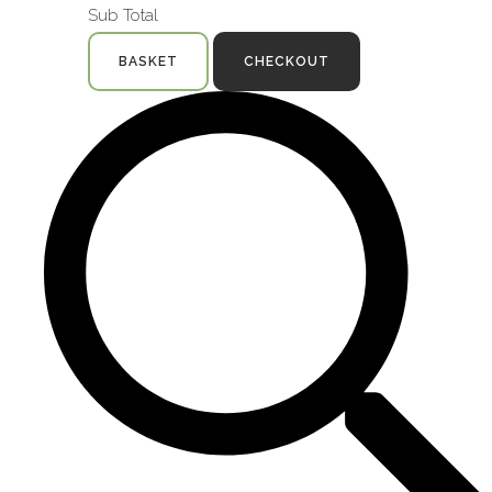
Sub Total
BASKET
CHECKOUT